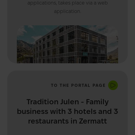
applications, takes place via a web
application.
TO THE PORTAL PAGE
Tradition Julen - Family
business with 3 hotels and 3
restaurants in Zermatt