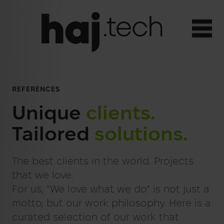
Open
EN
REFERENCES
SERVICES
Toggle menu
Deutsch
Unique
clients.
Web Applications
REFERENCES
Tailored
solutions.
Englisch
Websites
ABOUT US
AI Integration
The best clients in the world. Projects
Strategy Consulting
that we love.
TEAM
For us, "We love what we do" is not just a
SEO
CONTACT
motto, but our work philosophy. Here is a
SEA
curated selection of our work that