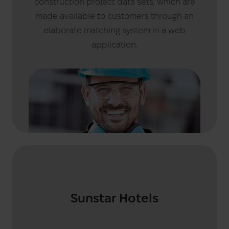
construction project data sets, which are
made available to customers through an
elaborate matching system in a web
application.
Sunstar Hotels