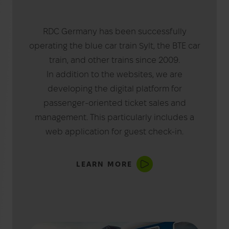
RDC Germany has been successfully
operating the blue car train Sylt, the BTE car
train, and other trains since 2009.
In addition to the websites, we are
developing the digital platform for
passenger-oriented ticket sales and
management. This particularly includes a
web application for guest check-in.
LEARN MORE