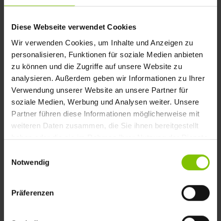
Diese Webseite verwendet Cookies
Wir verwenden Cookies, um Inhalte und Anzeigen zu
personalisieren, Funktionen für soziale Medien anbieten
zu können und die Zugriffe auf unsere Website zu
Romantik Hotels is a group of over 200
analysieren. Außerdem geben wir Informationen zu Ihrer
hotels in Europe. Currently represented in
Verwendung unserer Website an unsere Partner für
eight countries across Europe, guests are
soziale Medien, Werbung und Analysen weiter. Unsere
welcomed in castles, high-quality country
Partner führen diese Informationen möglicherweise mit
weiteren Daten zusammen, die Sie ihnen bereitgestellt
houses, vineyards, boutique hotels, and
haben oder die sie im Rahmen Ihrer Nutzung der Dienste
chalets or townhouses. We develop and
gesammelt haben.
Einwilligungsauswahl
operate the central website with extensive
Notwendig
content and features, as well as integration
with CRM and booking systems.
Präferenzen
TO THE HOTEL GROUP