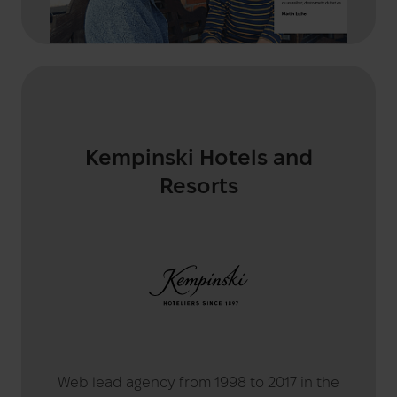
Kempinski Hotels and
Resorts
Web lead agency from 1998 to 2017 in the