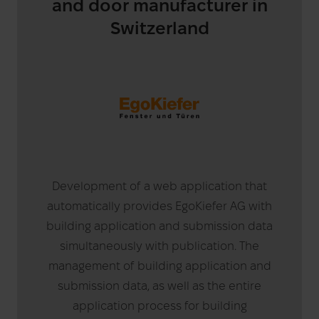
and door manufacturer in
Switzerland
Development of a web application that
automatically provides EgoKiefer AG with
building application and submission data
simultaneously with publication. The
management of building application and
submission data, as well as the entire
application process for building