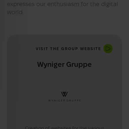
BLOG
Web Analytics
expresses our enthusiasm for the digital
world.
E-Commerce
VISIT THE GROUP WEBSITE
Wyniger Gruppe
Creation of websites for the various