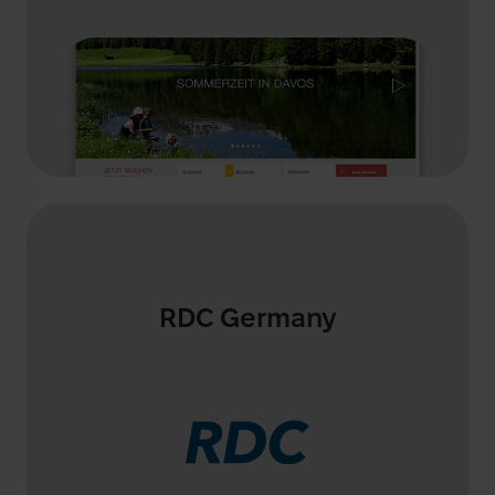
RDC Germany