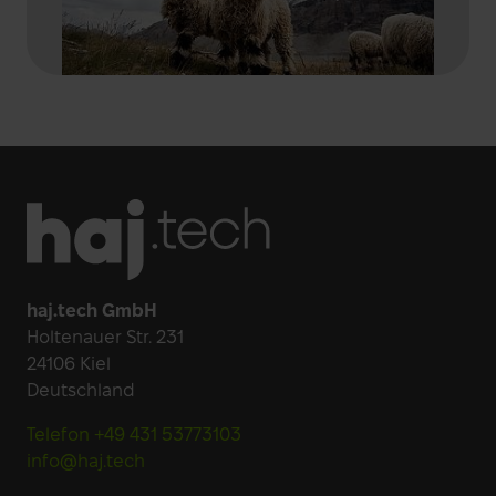
Footer
haj.tech GmbH
Holtenauer Str. 231
24106 Kiel
Deutschland
Telefon +49 431 53773103
info@haj.tech