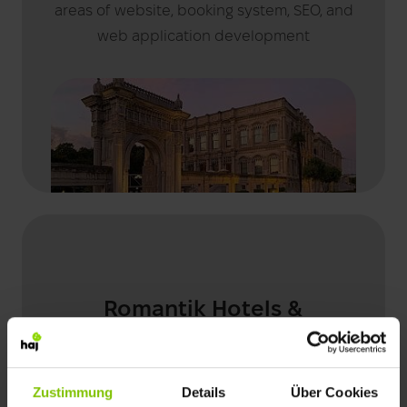
areas of website, booking system, SEO, and
web application development
Romantik Hotels &
Restaurants
Zustimmung
Details
Über Cookies