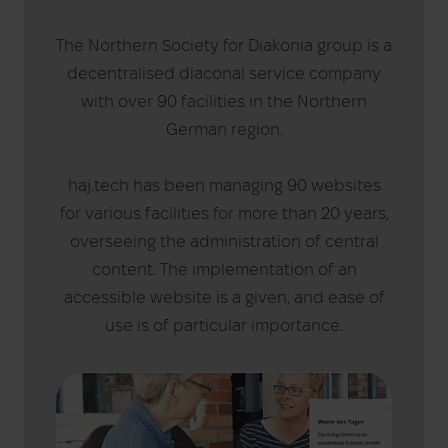
The Northern Society for Diakonia group is a
decentralised diaconal service company
with over 90 facilities in the Northern
German region.
haj.tech has been managing 90 websites
for various facilities for more than 20 years,
overseeing the administration of central
content. The implementation of an
accessible website is a given, and ease of
use is of particular importance.