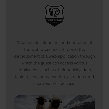
Creation, development and operation of
the web presences, SEO and the
development of a web application through
which the guest can access various
applications such as their booking data,
table reservations, event registrations and
more via their access.