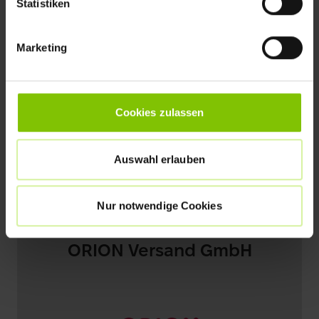
Statistiken
Marketing
Cookies zulassen
Auswahl erlauben
Nur notwendige Cookies
ORION Versand GmbH