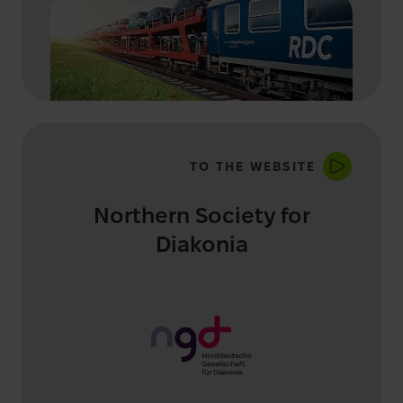
TO THE WEBSITE
Northern Society for
Diakonia