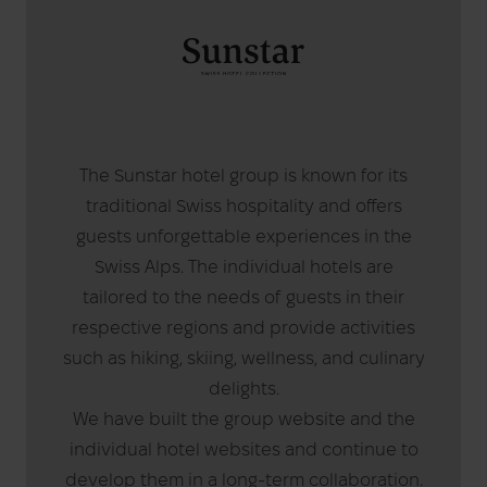
The Sunstar hotel group is known for its
traditional Swiss hospitality and offers
guests unforgettable experiences in the
Swiss Alps. The individual hotels are
tailored to the needs of guests in their
respective regions and provide activities
such as hiking, skiing, wellness, and culinary
delights.
We have built the group website and the
individual hotel websites and continue to
develop them in a long-term collaboration.