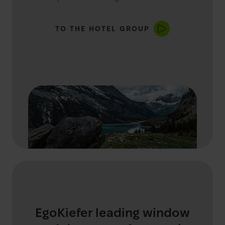
TO THE HOTEL GROUP
EgoKiefer leading window