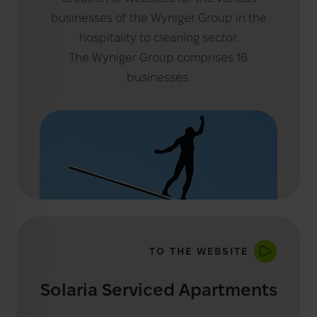
businesses of the Wyniger Group in the
hospitality to cleaning sector.
The Wyniger Group comprises 16
businesses.
TO THE WEBSITE
Solaria Serviced Apartments