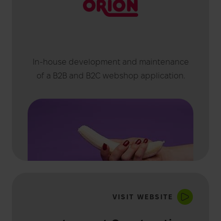
In-house development and maintenance
of a B2B and B2C webshop application.
VISIT WEBSITE