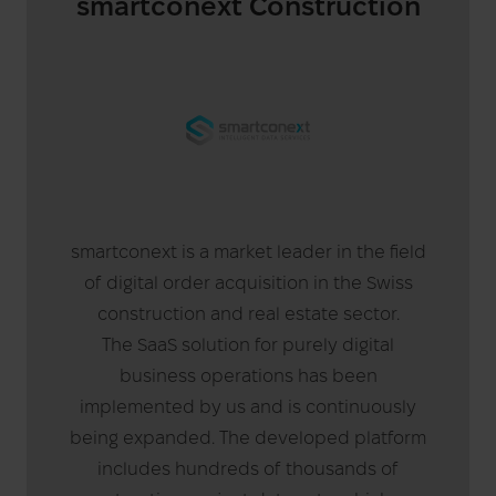
smartconext Construction
smartconext is a market leader in the field
of digital order acquisition in the Swiss
construction and real estate sector.
The SaaS solution for purely digital
business operations has been
implemented by us and is continuously
being expanded. The developed platform
includes hundreds of thousands of