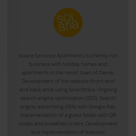
Solaria Serviced Apartments is a family-run
business with holiday homes and
apartments in the resort town of Davos.
Development of the website (front-end
and back-end) using SilverStripe. Ongoing
search engine optimisation (SEO). Search
engine advertising (SEA) with Google Ads.
Implementation of a guest folder with QR
codes and breakfast orders. Development
and implementation of features.